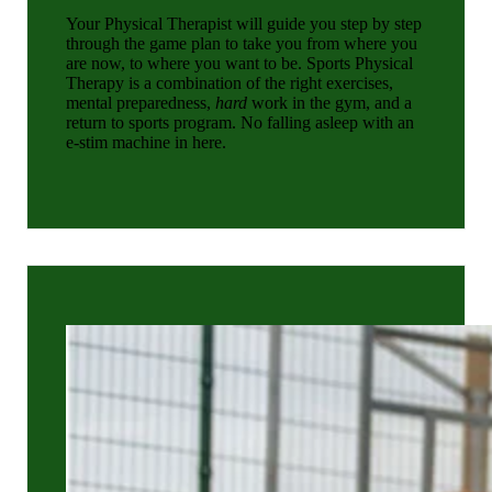
Your Physical Therapist will guide you step by step
through the game plan to take you from where you
are now, to where you want to be. Sports Physical
Therapy is a combination of the right exercises,
mental preparedness,
hard
work in the gym, and a
return to sports program. No falling asleep with an
e-stim machine in here.