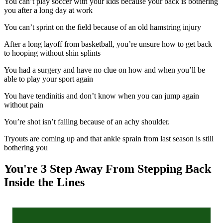
You can’t play soccer with your kids because your back is bothering
you after a long day at work
You can’t sprint on the field because of an old hamstring injury
After a long layoff from basketball, you’re unsure how to get back
to hooping without shin splints
You had a surgery and have no clue on how and when you’ll be
able to play your sport again
You have tendinitis and don’t know when you can jump again
without pain
You’re shot isn’t falling because of an achy shoulder.
Tryouts are coming up and that ankle sprain from last season is still
bothering you
You're 3 Step Away From Stepping Back
Inside the Lines