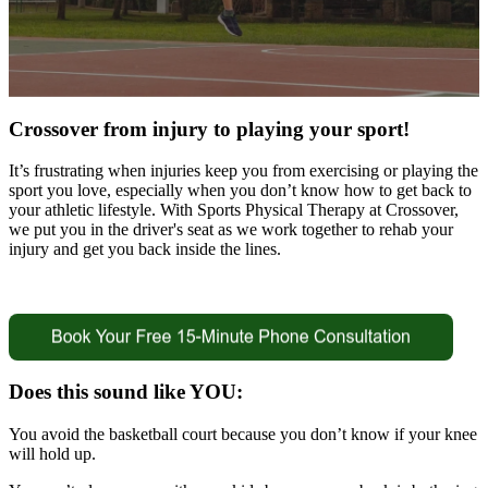
Crossover from injury to playing your sport!
It’s frustrating when injuries keep you from exercising or playing the
sport you love, especially when you don’t know how to get back to
your athletic lifestyle. With Sports Physical Therapy at Crossover,
we put you in the driver's seat as we work together to rehab your
injury and get you back inside the lines.
Does this sound like YOU:
You avoid the basketball court because you don’t know if your knee
will hold up.