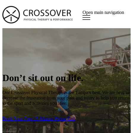
Open main navigation
Don’t sit out on life.
Our Crossover Physical Therapists are Tampa’s best. We are here to
decrease the frustration from your pain and injury to help you return
to the sport and activities you love.
Book Your Free 15-Minute Phone Call