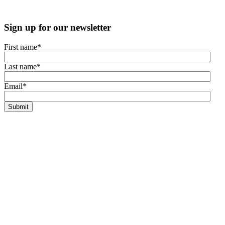
Sign up for our newsletter
First name
*
Last name
*
Email
*