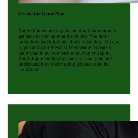
Create the Game
Plan
You’re injured and in pain and don’t know how to
get back to your sport and activities. You don’t
know how bad it is either, that’s frustrating.
On day
1, you and your Physical Therapist will create a
game plan to get you back to playing you sport.
You’ll figure out the root cause of your pain and
understand how you're going get back onto the
court/field.