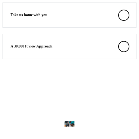
Take us home with you
A 30,000 ft view Approach