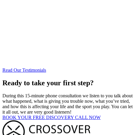
See what people are saying about us!
Read Our Testimonials
Ready to take your first step?
During this 15-minute phone consultation we listen to you talk about
what happened, what is giving you trouble now, what you’ve tried,
and how this is affecting your life and the sport you play. You can let
it all out, we are very good listeners!
BOOK YOUR FREE DISCOVERY CALL NOW