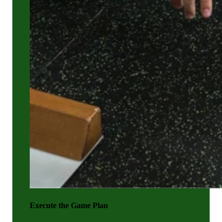
Execute the Game Plan