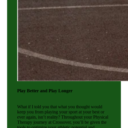
Play Better and Play Longer
What if I told you that what you thought would
keep you from playing your sport at your best or
ever again, isn’t reality? Throughout your Physical
Therapy journey at Crossover, you’ll be given the
tools to optimize your athletic potential and