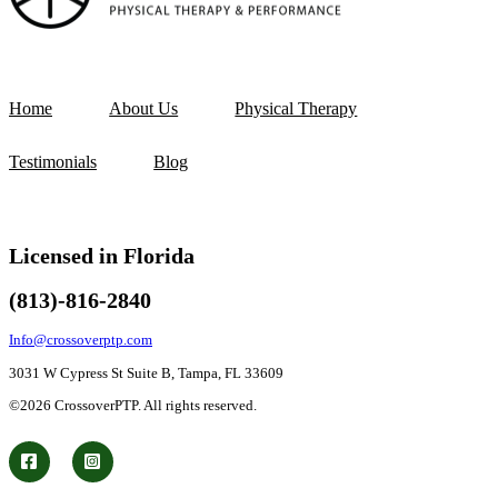
Home
About Us
Physical Therapy
Testimonials
Blog
Licensed in Florida
(813)-816-2840
Info@crossoverptp.com
3031 W Cypress St Suite B, Tampa, FL 33609
©2026 CrossoverPTP. All rights reserved.