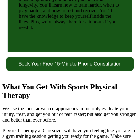
longevity. You’ll learn how to train harder, when to
play harder, and how to rest and recover. You’ll
have the knowledge to keep yourself inside the
lines. Plus, we’re always here for a tune-up if you
need it.
What You Get With Sports Physical
Therapy
We use the most advanced approaches to not only evaluate your
injury, treat, and get you out of pain faster; but also get you stronger
and better than ever before.
Physical Therapy at Crossover will have you feeling like you are in
a gym training session getting you ready for the game. Make sure