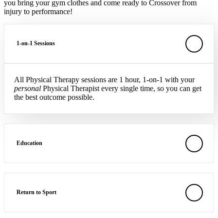
you bring your gym clothes and come ready to Crossover from
injury to performance!
1-on-1 Sessions
All Physical Therapy sessions are 1 hour, 1-on-1 with your
personal
Physical Therapist every single time, so you can get
the best outcome possible.
Education
Return to Sport