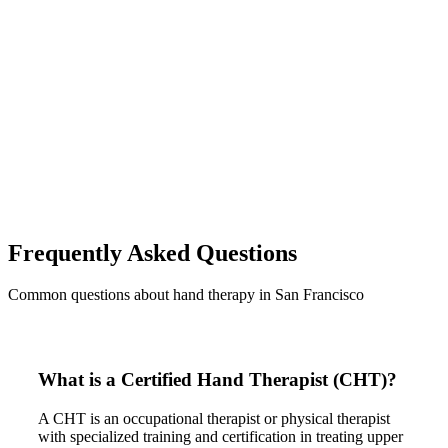
Frequently Asked Questions
Common questions about hand therapy in San Francisco
What is a Certified Hand Therapist (CHT)?
A CHT is an occupational therapist or physical therapist
with specialized training and certification in treating upper