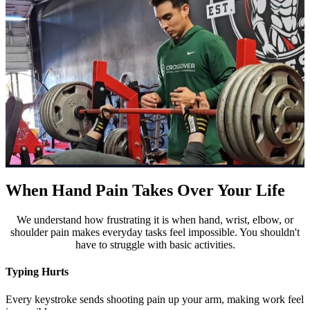
When Hand Pain Takes Over Your Life
We understand how frustrating it is when hand, wrist, elbow, or
shoulder pain makes everyday tasks feel impossible. You shouldn't
have to struggle with basic activities.
Typing Hurts
Every keystroke sends shooting pain up your arm, making work feel