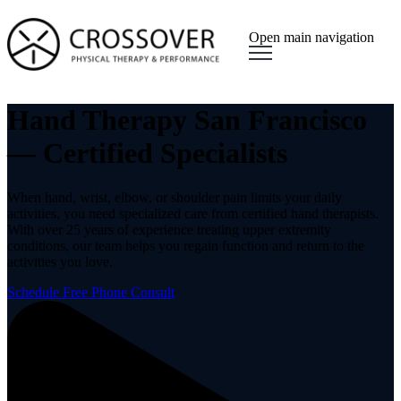
Open main navigation
Hand Therapy San Francisco
— Certified Specialists
When hand, wrist, elbow, or shoulder pain limits your daily
activities, you need specialized care from certified hand therapists.
With over 25 years of experience treating upper extremity
conditions, our team helps you regain function and return to the
activities you love.
Schedule Free Phone Consult