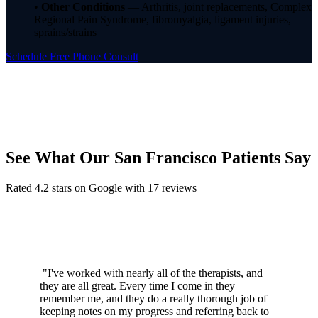
•
Other Conditions
— Arthritis, joint replacements, Complex
Regional Pain Syndrome, fibromyalgia, ligament injuries,
sprains/strains
Schedule Free Phone Consult
See What Our San Francisco Patients Say
Rated 4.2 stars on Google with 17 reviews
"I've worked with nearly all of the therapists, and
they are all great. Every time I come in they
remember me, and they do a really thorough job of
keeping notes on my progress and referring back to