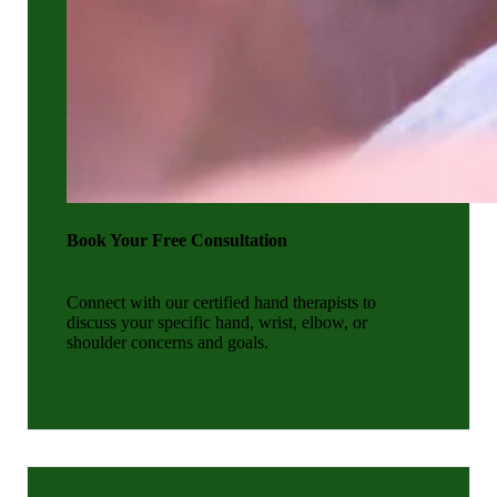
Book Your Free Consultation
Connect with our certified hand therapists to
discuss your specific hand, wrist, elbow, or
shoulder concerns and goals.