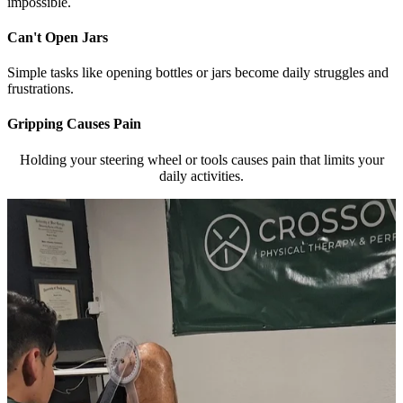
impossible.
Can't Open Jars
Simple tasks like opening bottles or jars become daily struggles and
frustrations.
Gripping Causes Pain
Holding your steering wheel or tools causes pain that limits your
daily activities.