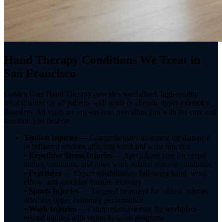
Hand Therapy Conditions We Treat in
San Francisco
Golden Gate Hand Therapy provides specialized, high-quality
rehabilitation for all patients with acute or chronic upper extremity
disorders. All visits are one-on-one, providing you with the care and
attention you deserve.
Tendon Injuries
— Comprehensive treatment for damaged
or inflamed tendons affecting hand and wrist function
•
Repetitive Stress Injuries
— Specialized care for carpal
tunnel, tendonitis, and other work-related overuse conditions
•
Fractures
— Expert rehabilitation following hand, wrist,
elbow, and shoulder fracture recovery
•
Sports Injuries
— Targeted treatment for athletic injuries
affecting upper extremity performance
•
Work Injuries
— Comprehensive care for workplace-
related injuries with return-to-work programs