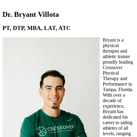
Dr. Bryant Villota
PT, DTP, MBA, LAT, ATC
Bryant is a
physical
therapist and
athletic trainer
proudly leading
Crossover
Physical
Therapy and
Performance in
Tampa, Florida.
With over a
decade of
experience,
Bryant has
dedicated his
career to aiding
athletes of all
levels, ranging