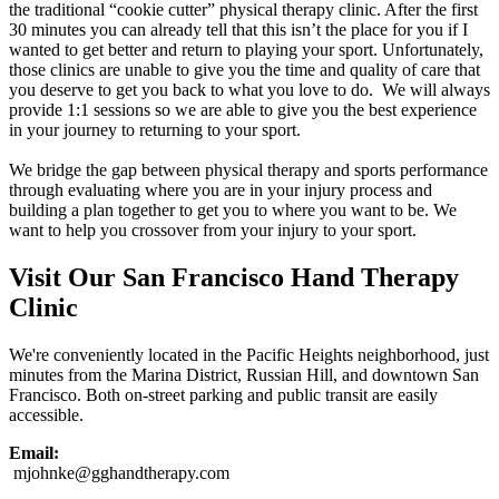
the traditional “cookie cutter” physical therapy clinic. After the first
30 minutes you can already tell that this isn’t the place for you if I
wanted to get better and return to playing your sport. Unfortunately,
those clinics are unable to give you the time and quality of care that
you deserve to get you back to what you love to do. We will always
provide 1:1 sessions so we are able to give you the best experience
in your journey to returning to your sport.
We bridge the gap between physical therapy and sports performance
through evaluating where you are in your injury process and
building a plan together to get you to where you want to be. We
want to help you crossover from your injury to your sport.
Visit Our San Francisco Hand Therapy
Clinic
We're conveniently located in the Pacific Heights neighborhood, just
minutes from the Marina District, Russian Hill, and downtown San
Francisco. Both on-street parking and public transit are easily
accessible.
Email:
mjohnke@gghandtherapy.com