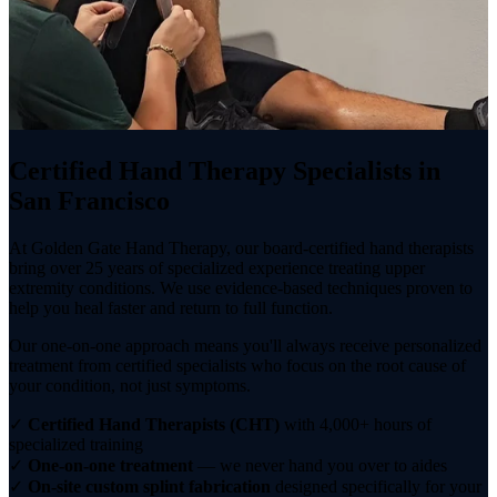
Certified Hand Therapy Specialists in
San Francisco
At Golden Gate Hand Therapy, our board-certified hand therapists
bring over 25 years of specialized experience treating upper
extremity conditions. We use evidence-based techniques proven to
help you heal faster and return to full function.
Our one-on-one approach means you'll always receive personalized
treatment from certified specialists who focus on the root cause of
your condition, not just symptoms.
✓
Certified Hand Therapists (CHT)
with 4,000+ hours of
specialized training
✓
One-on-one treatment
— we never hand you over to aides
✓
On-site custom splint fabrication
designed specifically for your