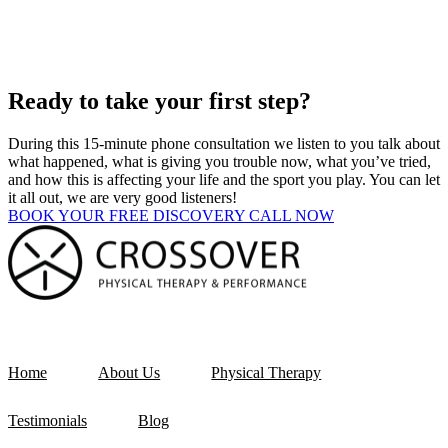
Ready to take your first step?
During this 15-minute phone consultation we listen to you talk about
what happened, what is giving you trouble now, what you’ve tried,
and how this is affecting your life and the sport you play. You can let
it all out, we are very good listeners!
BOOK YOUR FREE DISCOVERY CALL NOW
Home
About Us
Physical Therapy
Testimonials
Blog