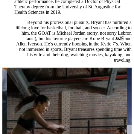
athletic performance, he completed a Doctor of Physical
Therapy degree from the University of St. Augustine for
Health Sciences in 2019.
Beyond his professional pursuits, Bryant has nurtured a
lifelong love for basketball, football, and soccer. According to
him, the GOAT is Michael Jordan (sorry, not sorry Lebron
fans!), but his favorite players are Kobe Bryant 🙏🏼and
Allen Iverson. He’s currently hooping in the Kyrie 7’s. When
not immersed in sports, Bryant treasures spending time with
his wife and their dog, watching movies, kayaking, and
traveling.