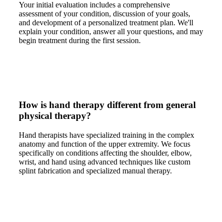
Your initial evaluation includes a comprehensive
assessment of your condition, discussion of your goals,
and development of a personalized treatment plan. We'll
explain your condition, answer all your questions, and may
begin treatment during the first session.
How is hand therapy different from general
physical therapy?
Hand therapists have specialized training in the complex
anatomy and function of the upper extremity. We focus
specifically on conditions affecting the shoulder, elbow,
wrist, and hand using advanced techniques like custom
splint fabrication and specialized manual therapy.