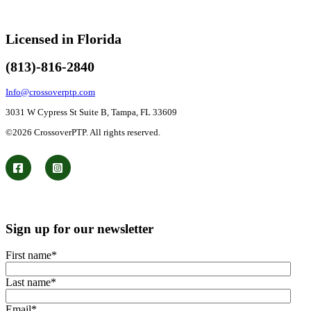
Licensed in Florida
(813)-816-2840
Info@crossoverptp.com
3031 W Cypress St Suite B, Tampa, FL 33609
©2026 CrossoverPTP. All rights reserved.
Sign up for our newsletter
First name
*
Last name
*
Email
*