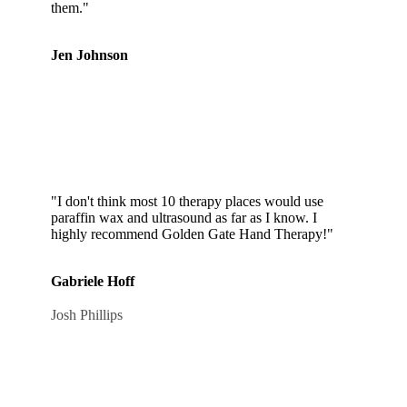
them."
Jen Johnson
"I don't think most 10 therapy places would use
paraffin wax and ultrasound as far as I know. I
highly recommend Golden Gate Hand Therapy!"
Gabriele Hoff
Josh Phillips