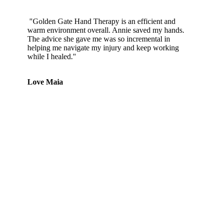
"Golden Gate Hand Therapy is an efficient and
warm environment overall. Annie saved my hands.
The advice she gave me was so incremental in
helping me navigate my injury and keep working
while I healed."
Love Maia