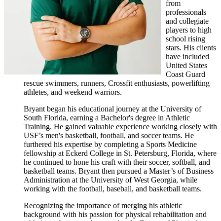
from
professionals
and collegiate
players to high
school rising
stars. His clients
have included
United States
Coast Guard
rescue swimmers, runners, Crossfit enthusiasts, powerlifting
athletes, and weekend warriors.
Bryant began his educational journey at the University of
South Florida, earning a Bachelor's degree in Athletic
Training. He gained valuable experience working closely with
USF’s men's basketball, football, and soccer teams. He
furthered his expertise by completing a Sports Medicine
fellowship at Eckerd College in St. Petersburg, Florida, where
he continued to hone his craft with their soccer, softball, and
basketball teams. Bryant then pursued a Master’s of Business
Administration at the University of West Georgia, while
working with the football, baseball, and basketball teams.
Recognizing the importance of merging his athletic
background with his passion for physical rehabilitation and