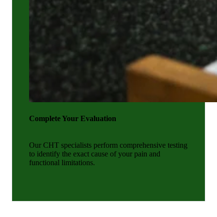
Complete Your Evaluation
Our CHT specialists perform comprehensive testing
to identify the exact cause of your pain and
functional limitations.