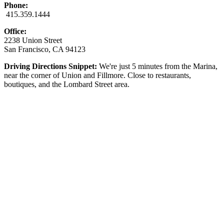
Phone:
415.359.1444
Office:
2238 Union Street
San Francisco, CA 94123
Driving Directions Snippet:
We're just 5 minutes from the Marina,
near the corner of Union and Fillmore. Close to restaurants,
boutiques, and the Lombard Street area.