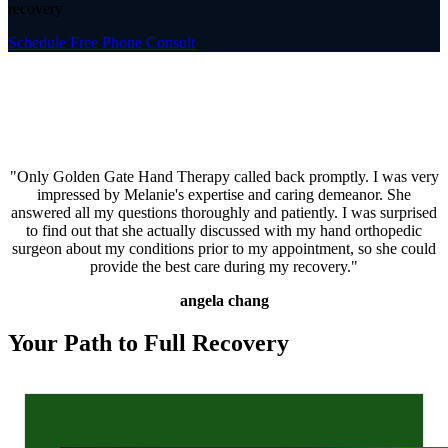
recovery
Schedule Free Phone Consult
"Only Golden Gate Hand Therapy called back promptly. I was very
impressed by Melanie's expertise and caring demeanor. She
answered all my questions thoroughly and patiently. I was surprised
to find out that she actually discussed with my hand orthopedic
surgeon about my conditions prior to my appointment, so she could
provide the best care during my recovery."
angela chang
Your Path to Full Recovery