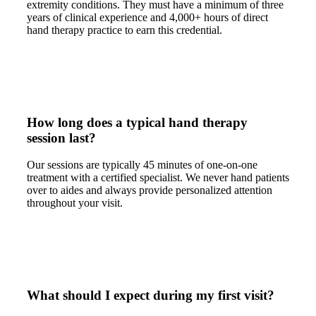
extremity conditions. They must have a minimum of three
years of clinical experience and 4,000+ hours of direct
hand therapy practice to earn this credential.
How long does a typical hand therapy
session last?
Our sessions are typically 45 minutes of one-on-one
treatment with a certified specialist. We never hand patients
over to aides and always provide personalized attention
throughout your visit.
What should I expect during my first visit?