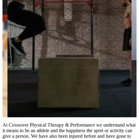
At Crossover Physical Therapy & Performance we understand what
it means to be an athlete and the happiness the sport or activity can
give a person. We have also been injured before and have gone to