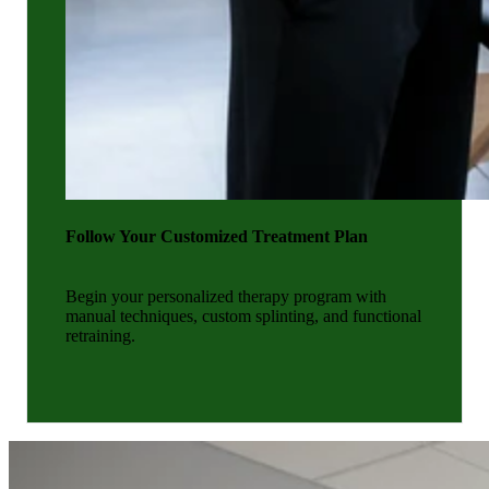
Follow Your Customized Treatment Plan
Begin your personalized therapy program with
manual techniques, custom splinting, and functional
retraining.