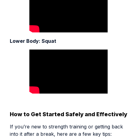
Lower Body: Squat
How to Get Started Safely and Effectively
If you’re new to strength training or getting back
into it after a break, here are a few key tips: