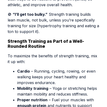
athletic, and improve overall health.
🚫
“I’ll get too bulky.”
Strength training builds
lean muscle, not bulk, unless you’re specifically
training for size (hypertrophy training and eating a
ton to support it).
Strength Training as Part of a Well-
Rounded Routine
To maximize the benefits of strength training, mix
it up with:
Cardio
– Running, cycling, rowing, or even
walking keeps your heart healthy and
improves endurance.
Mobility training
– Yoga or stretching helps
maintain mobility and reduces stiffness.
Proper nutrition
– Fuel your muscles with
enough protein
and nutrients to support