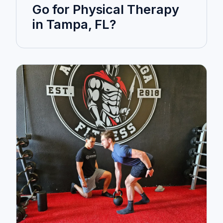
Go for Physical Therapy
in Tampa, FL?