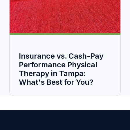
Insurance vs. Cash-Pay
Performance Physical
Therapy in Tampa:
What's Best for You?