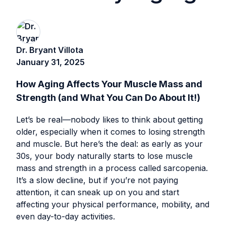
Dr. Bryant Villota
January 31, 2025
How Aging Affects Your Muscle Mass and
Strength (and What You Can Do About It!)
Let’s be real—nobody likes to think about getting
older, especially when it comes to losing strength
and muscle. But here’s the deal: as early as your
30s, your body naturally starts to lose muscle
mass and strength in a process called sarcopenia.
It’s a slow decline, but if you’re not paying
attention, it can sneak up on you and start
affecting your physical performance, mobility, and
even day-to-day activities.