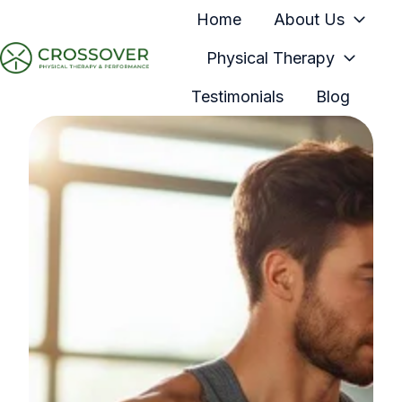
Home
About Us
Physical Therapy
H
Testimonials
Blog
o
m
e
p
a
g
e