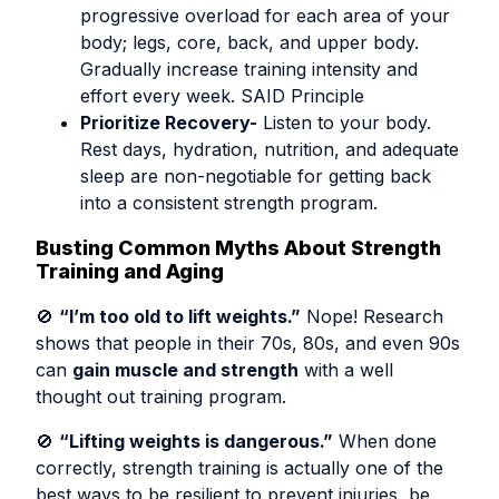
progressive overload for each area of your
body; legs, core, back, and upper body.
Gradually increase training intensity and
effort every week. SAID Principle
Prioritize Recovery-
Listen to your body.
Rest days, hydration, nutrition, and adequate
sleep are non-negotiable for getting back
into a consistent strength program.
Busting Common Myths About Strength
Training and Aging
🚫
“I’m too old to lift weights.”
Nope! Research
shows that people in their 70s, 80s, and even 90s
can
gain muscle and strength
with a well
thought out training program.
🚫
“Lifting weights is dangerous.”
When done
correctly, strength training is actually one of the
best ways to be resilient to prevent injuries, be