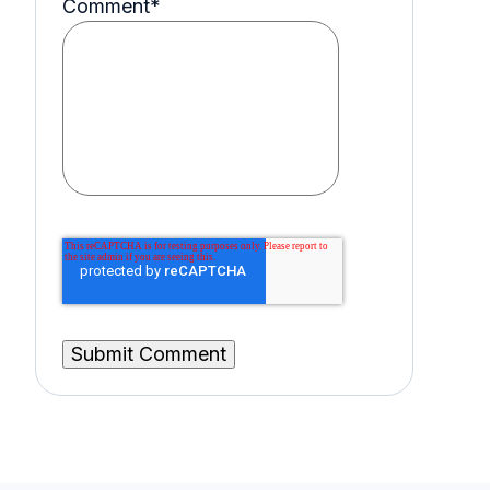
Comment
*