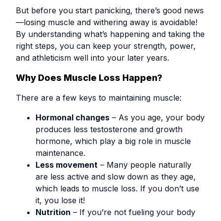
But before you start panicking, there’s good news
—losing muscle and withering away is avoidable!
By understanding what’s happening and taking the
right steps, you can keep your strength, power,
and athleticism well into your later years.
Why Does Muscle Loss Happen?
There are a few keys to maintaining muscle:
Hormonal changes
– As you age, your body
produces less testosterone and growth
hormone, which play a big role in muscle
maintenance.
Less movement
– Many people naturally
are less active and slow down as they age,
which leads to muscle loss. If you don’t use
it, you lose it!
Nutrition
– If you’re not fueling your body