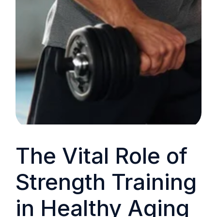
The Vital Role of
Strength Training
in Healthy Aging