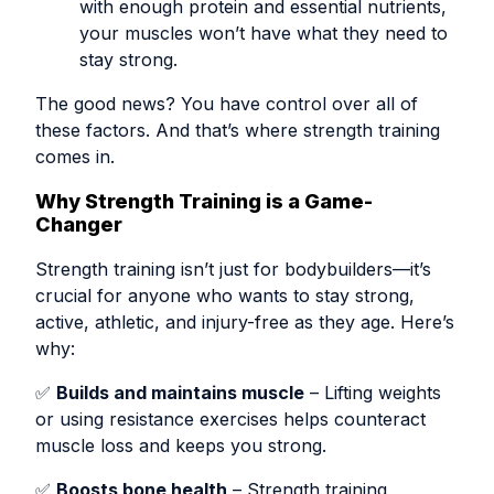
with enough protein and essential nutrients,
your muscles won’t have what they need to
stay strong.
The good news? You have control over all of
these factors. And that’s where strength training
comes in.
Why Strength Training is a Game-
Changer
Strength training isn’t just for bodybuilders—it’s
crucial for anyone who wants to stay strong,
active, athletic, and injury-free as they age. Here’s
why:
✅
Builds and maintains muscle
– Lifting weights
or using resistance exercises helps counteract
muscle loss and keeps you strong.
✅
Boosts bone health
– Strength training