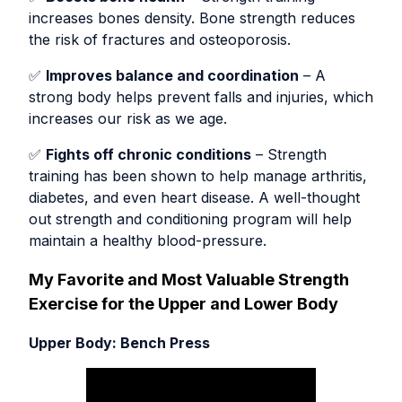
increases bones density. Bone strength reduces
the risk of fractures and osteoporosis.
✅
Improves balance and coordination
– A
strong body helps prevent falls and injuries, which
increases our risk as we age.
✅
Fights off chronic conditions
– Strength
training has been shown to help manage arthritis,
diabetes, and even heart disease. A well-thought
out strength and conditioning program will help
maintain a healthy blood-pressure.
My Favorite and Most Valuable Strength
Exercise for the Upper and Lower Body
Upper Body: Bench Press