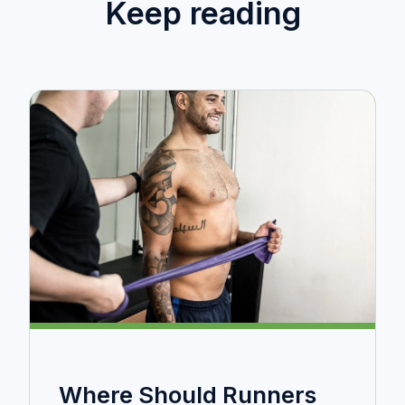
Keep reading
Where Should Runners