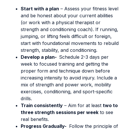
Start with a plan
–
Assess your fitness level
and be honest about your current abilities
(or work with a physical therapist or
strength and conditioning coach). If running,
jumping, or lifting feels difficult or foreign,
start with foundational movements to rebuild
strength, stability, and conditioning.
Develop a plan-
Schedule 2-3 days per
week to focused training and getting the
proper form and technique down before
increasing intensity to avoid injury. Include a
mix of strength and power work, mobility
exercises, conditioning, and sport-specific
drills.
Train consistently
– Aim for at least
two to
three strength sessions per week
to see
real benefits.
Progress Gradually-
Follow the principle of