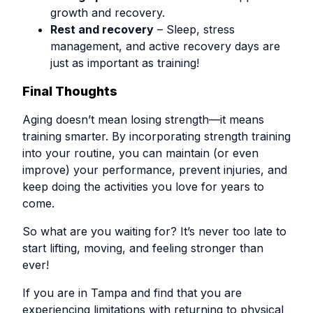
growth and recovery.
Rest and recovery
– Sleep, stress
management, and active recovery days are
just as important as training!
Final Thoughts
Aging doesn’t mean losing strength—it means
training smarter. By incorporating strength training
into your routine, you can maintain (or even
improve) your performance, prevent injuries, and
keep doing the activities you love for years to
come.
So what are you waiting for? It’s never too late to
start lifting, moving, and feeling stronger than
ever!
If you are in Tampa and find that you are
experiencing limitations with returning to physical