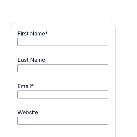
First Name
*
Last Name
Email
*
Website