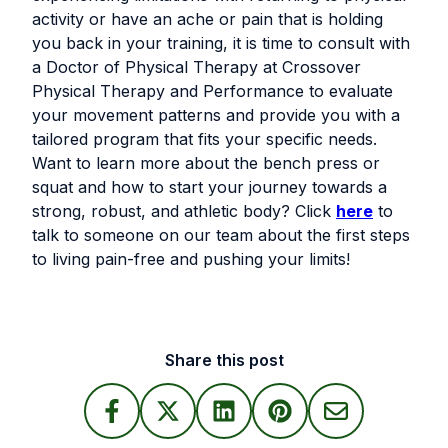
activity or have an ache or pain that is holding
you back in your training, it is time to consult with
a Doctor of Physical Therapy at Crossover
Physical Therapy and Performance to evaluate
your movement patterns and provide you with a
tailored program that fits your specific needs.
Want to learn more about the bench press or
squat and how to start your journey towards a
strong, robust, and athletic body? Click
here
to
talk to someone on our team about the first steps
to living pain-free and pushing your limits!
Share this post